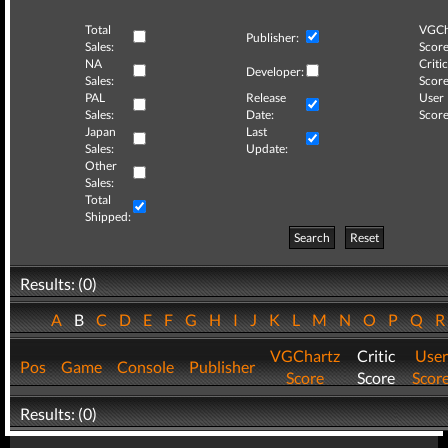
Total
VGCh
Publisher:
Sales:
Score
NA
Critic
Developer:
Sales:
Score
PAL
Release
User
Sales:
Date:
Score
Japan
Last
Sales:
Update:
Other
Sales:
Total
Shipped:
Search
Reset
Results: (0)
A
B
C
D
E
F
G
H
I
J
K
L
M
N
O
P
Q
VGChartz
Critic
User
Pos
Game
Console
Publisher
Score
Score
Scor
Results: (0)