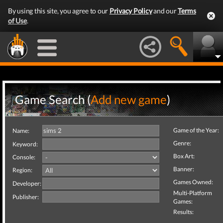
By using this site, you agree to our
Privacy Policy
and our
Terms
of Use
.
Game Search (
Add new game
)
Game of the Year:
Name:
Genre:
Keyword:
Box Art:
Console:
Banner:
Region:
Games Owned:
Developer:
Multi-Platform
Publisher:
Games:
Results: