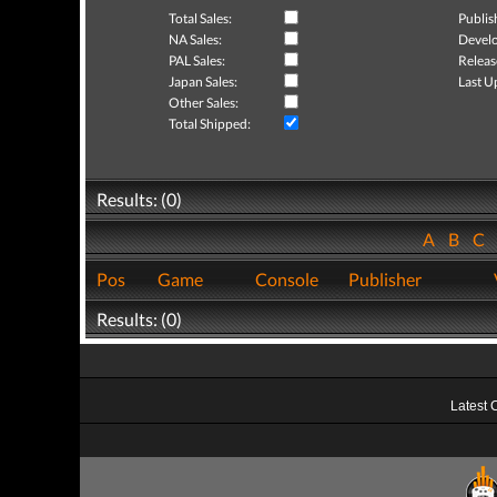
Total Sales:
Publis
NA Sales:
Develo
PAL Sales:
Releas
Japan Sales:
Last U
Other Sales:
Total Shipped:
Results: (0)
A
B
C
Pos
Game
Console
Publisher
Results: (0)
Latest 