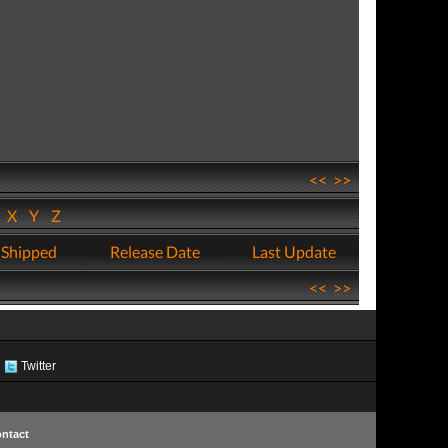
<<
>>
W
X
Y
Z
 Shipped
Release Date
Last Update
<<
>>
Twitter
ntact