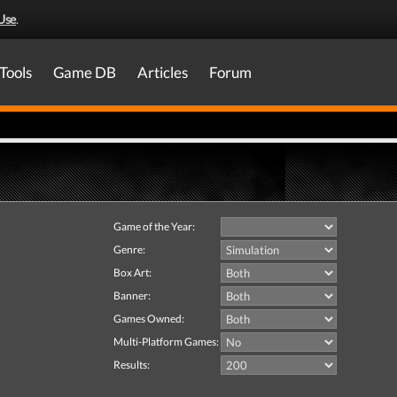
Use
.
Tools
Game DB
Articles
Forum
Game of the Year:
Genre:
Box Art:
Banner:
Games Owned:
Multi-Platform Games:
Results: