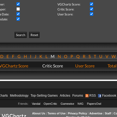
her:
VGChartz Score:
per:
Critic Score:
e Date:
User Score:
pdate:
Search
Reset
D
E
F
G
H
I
J
K
L
M
N
O
P
Q
R
S
T
U
V
VGChartz Score
Critic Score
User Score
Total
Charts
Methodology
Top-Selling Games
Articles
Forums
RSS
Facebook
Friends:
Vandal
OpenCritic
Gamewise
N4G
PapersOwl
About Us
|
Terms of Use
|
Privacy Policy
|
Advertise
|
Staff
|
Co