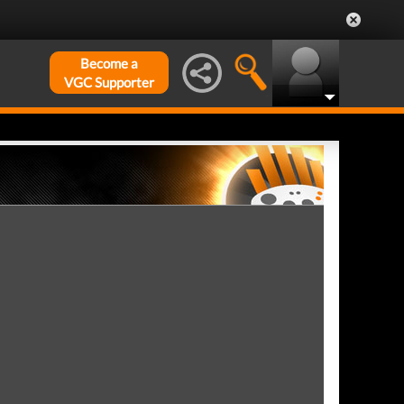
Become a
VGC Supporter