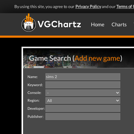
By using this site, you agree to our
Privacy Policy
and our
Terms of 
Home
Charts
Game Search (
Add new game
)
Name:
Keyword:
Console:
Region:
Developer:
Publisher: