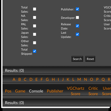
Total
VGCh
Publisher:
Sales:
Score
NA
Critic
Developer:
Sales:
Score
PAL
Release
User
Sales:
Date:
Score
Japan
Last
Sales:
Update:
Other
Sales:
Total
Shipped:
Search
Reset
Results: (0)
A
B
C
D
E
F
G
H
I
J
K
L
M
N
O
P
Q
VGChartz
Critic
User
Pos
Game
Console
Publisher
Score
Score
Scor
Results: (0)