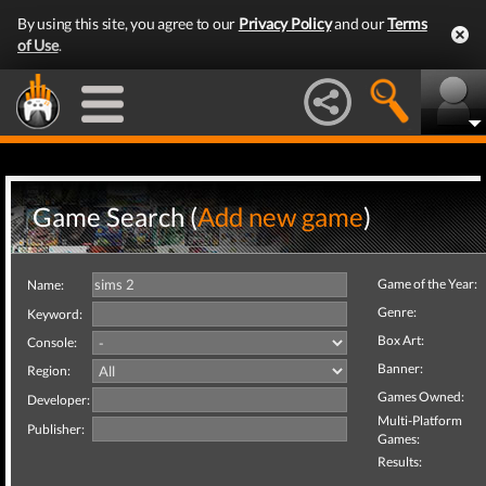
By using this site, you agree to our
Privacy Policy
and our
Terms
of Use
.
Game Search (
Add new game
)
Game of the Year:
Name:
Genre:
Keyword:
Box Art:
Console:
Banner:
Region:
Games Owned:
Developer:
Multi-Platform
Publisher:
Games:
Results: