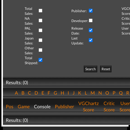
Total
VGCh
Publisher:
Sales:
Score
NA
Critic
Developer:
Sales:
Score
PAL
Release
User
Sales:
Date:
Score
Japan
Last
Sales:
Update:
Other
Sales:
Total
Shipped:
Search
Reset
Results: (0)
A
B
C
D
E
F
G
H
I
J
K
L
M
N
O
P
Q
VGChartz
Critic
User
Pos
Game
Console
Publisher
Score
Score
Scor
Results: (0)