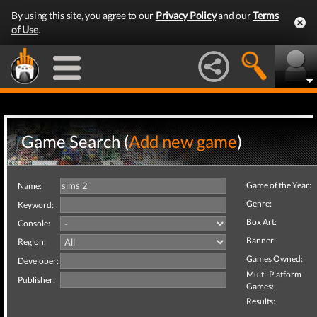
By using this site, you agree to our
Privacy Policy
and our
Terms
of Use
.
Game Search (
Add new game
)
Game of the Year:
Name:
Genre:
Keyword:
Box Art:
Console:
Banner:
Region:
Games Owned:
Developer:
Multi-Platform
Publisher:
Games:
Results: