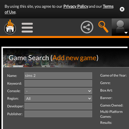
By using this site, you agree to our
Privacy Policy
and our
Terms
of Use
.
Game Search (
Add new game
)
Game of the Year:
Name:
Genre:
Keyword:
Box Art:
Console:
Banner:
Region:
Games Owned:
Developer:
Multi-Platform
Publisher:
Games:
Results: