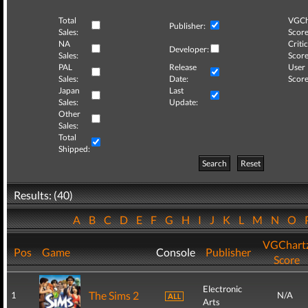
Total
VGCh
Publisher:
Sales:
Score
NA
Critic
Developer:
Sales:
Score
PAL
Release
User
Sales:
Date:
Score
Japan
Last
Sales:
Update:
Other
Sales:
Total
Shipped:
Search
Reset
Results: (40)
A
B
C
D
E
F
G
H
I
J
K
L
M
N
O
VGChart
Pos
Game
Console
Publisher
Score
Electronic
The Sims 2
1
N/A
Arts