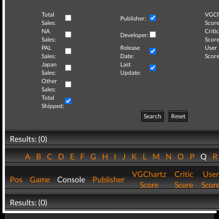
Total
VGCh
Publisher:
Sales:
Score
NA
Critic
Developer:
Sales:
Score
PAL
Release
User
Sales:
Date:
Score
Japan
Last
Sales:
Update:
Other
Sales:
Total
Shipped:
Search
Reset
Results: (0)
A
B
C
D
E
F
G
H
I
J
K
L
M
N
O
P
Q
VGChartz
Critic
User
Pos
Game
Console
Publisher
Score
Score
Scor
Results: (0)