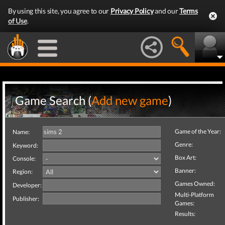
By using this site, you agree to our
Privacy Policy
and our
Terms
of Use
.
Game Search (
Add new game
)
Game of the Year:
Name:
Genre:
Keyword:
Box Art:
Console:
Banner:
Region:
Games Owned:
Developer:
Multi-Platform
Publisher:
Games:
Results: