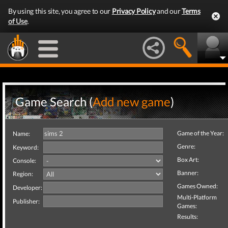
By using this site, you agree to our
Privacy Policy
and our
Terms
of Use
.
Game Search (
Add new game
)
Game of the Year:
Name:
Genre:
Keyword:
Box Art:
Console:
Banner:
Region:
Games Owned:
Developer:
Multi-Platform
Publisher:
Games:
Results: