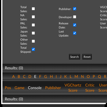
Total
VGCh
Publisher:
Sales:
Score
NA
Critic
Developer:
Sales:
Score
PAL
Release
User
Sales:
Date:
Score
Japan
Last
Sales:
Update:
Other
Sales:
Total
Shipped:
Search
Reset
Results: (0)
A
B
C
D
E
F
G
H
I
J
K
L
M
N
O
P
Q
VGChartz
Critic
User
Pos
Game
Console
Publisher
Score
Score
Scor
Results: (0)