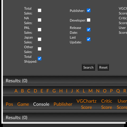
Total
VGCh
Publisher:
Sales:
Score
NA
Critic
Developer:
Sales:
Score
PAL
Release
User
Sales:
Date:
Score
Japan
Last
Sales:
Update:
Other
Sales:
Total
Shipped:
Search
Reset
Results: (0)
A
B
C
D
E
F
G
H
I
J
K
L
M
N
O
P
Q
VGChartz
Critic
User
Pos
Game
Console
Publisher
Score
Score
Scor
Results: (0)