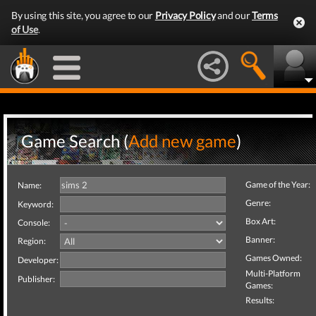
By using this site, you agree to our
Privacy Policy
and our
Terms
of Use
.
Game Search (
Add new game
)
Game of the Year:
Name:
Genre:
Keyword:
Box Art:
Console:
Banner:
Region:
Games Owned:
Developer:
Multi-Platform
Publisher:
Games:
Results: