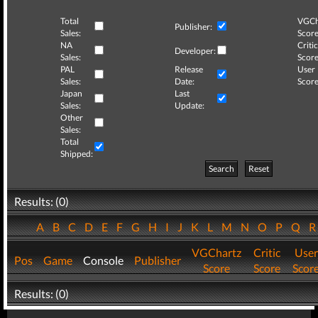
Total
VGCh
Publisher:
Sales:
Score
NA
Critic
Developer:
Sales:
Score
PAL
Release
User
Sales:
Date:
Score
Japan
Last
Sales:
Update:
Other
Sales:
Total
Shipped:
Search
Reset
Results: (0)
A
B
C
D
E
F
G
H
I
J
K
L
M
N
O
P
Q
VGChartz
Critic
User
Pos
Game
Console
Publisher
Score
Score
Scor
Results: (0)