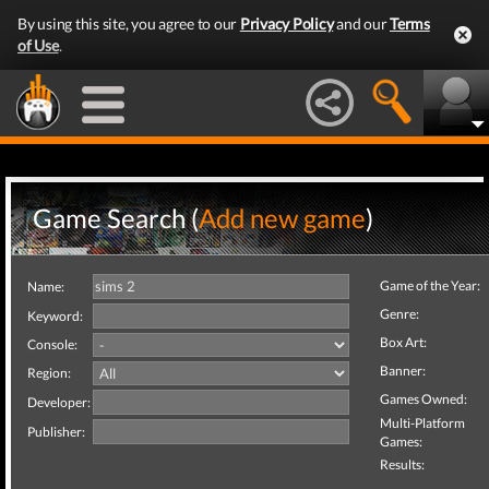
By using this site, you agree to our
Privacy Policy
and our
Terms
of Use
.
Game Search (
Add new game
)
Game of the Year:
Name:
Genre:
Keyword:
Box Art:
Console:
Banner:
Region:
Games Owned:
Developer:
Multi-Platform
Publisher:
Games:
Results: