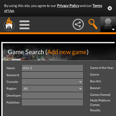
By using this site, you agree to our
Privacy Policy
and our
Terms
of Use
.
Game Search (
Add new game
)
Game of the Year:
Name:
Genre:
Keyword:
Box Art:
Console:
Banner:
Region:
Games Owned:
Developer:
Multi-Platform
Publisher:
Games:
Results: