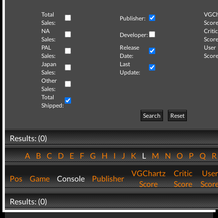
Total
VGCh
Publisher:
Sales:
Score
NA
Critic
Developer:
Sales:
Score
PAL
Release
User
Sales:
Date:
Score
Japan
Last
Sales:
Update:
Other
Sales:
Total
Shipped:
Search
Reset
Results: (0)
A
B
C
D
E
F
G
H
I
J
K
L
M
N
O
P
Q
VGChartz
Critic
User
Pos
Game
Console
Publisher
Score
Score
Scor
Results: (0)