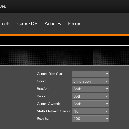
Use
.
Tools
Game DB
Articles
Forum
Game of the Year:
Genre:
Box Art:
Banner:
Games Owned:
Multi-Platform Games:
Results: