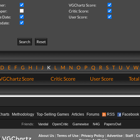
her:
VGChartz Score:
per:
Critic Score:
e Date:
User Score:
pdate:
Search
Reset
D
E
F
G
H
I
J
K
L
M
N
O
P
Q
R
S
T
U
V
VGChartz Score
Critic Score
User Score
Total
Charts
Methodology
Top-Selling Games
Articles
Forums
RSS
Facebook
Friends:
Vandal
OpenCritic
Gamewise
N4G
PapersOwl
About Us
|
Terms of Use
|
Privacy Policy
|
Advertise
|
Staff
|
Co