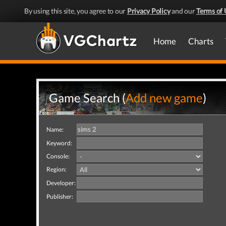
By using this site, you agree to our
Privacy Policy
and our
Terms of 
Home
Charts
Game Search (
Add new game
)
Name:
Keyword:
Console:
Region:
Developer:
Publisher: