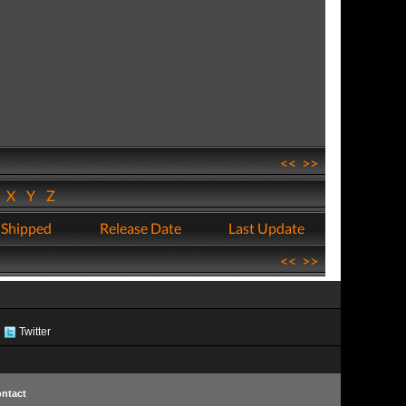
<<
>>
W
X
Y
Z
 Shipped
Release Date
Last Update
<<
>>
Twitter
ntact