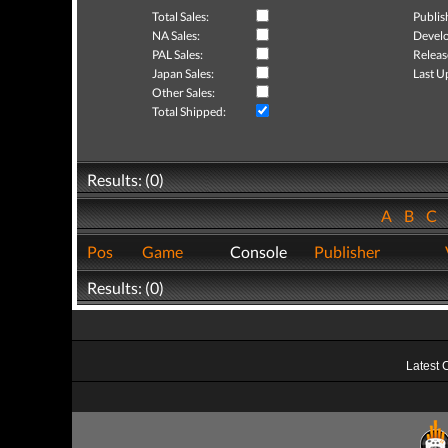
Total Sales:
Publis
NA Sales:
Develo
PAL Sales:
Releas
Japan Sales:
Last U
Other Sales:
Total Shipped:
Results: (0)
A
B
C
Pos
Game
Console
Publisher
Results: (0)
Latest 