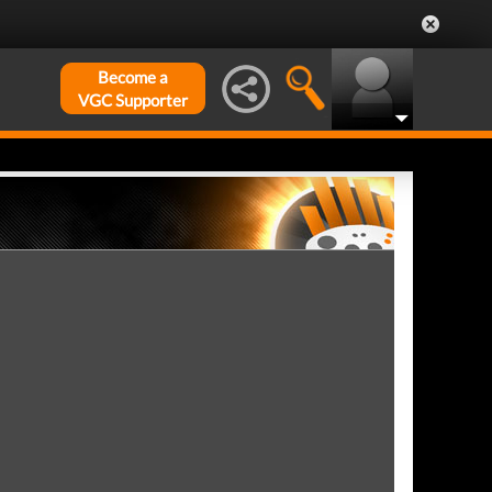
Become a
VGC Supporter