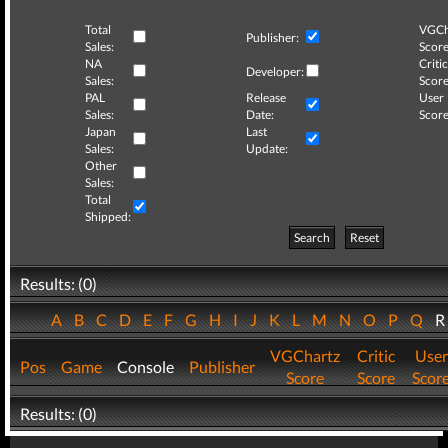
Total
VGCh
Publisher:
Sales:
Score
NA
Critic
Developer:
Sales:
Score
PAL
Release
User
Sales:
Date:
Score
Japan
Last
Sales:
Update:
Other
Sales:
Total
Shipped:
Search
Reset
Results: (0)
A
B
C
D
E
F
G
H
I
J
K
L
M
N
O
P
Q
VGChartz
Critic
User
Pos
Game
Console
Publisher
Score
Score
Scor
Results: (0)