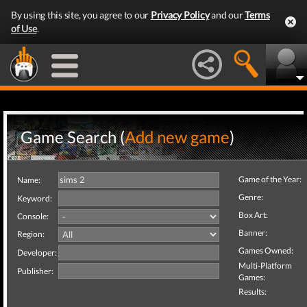
By using this site, you agree to our
Privacy Policy
and our
Terms
of Use
.
Game Search (
Add new game
)
Game of the Year:
Name:
Genre:
Keyword:
Box Art:
Console:
Banner:
Region:
Games Owned:
Developer:
Multi-Platform
Publisher:
Games:
Results: