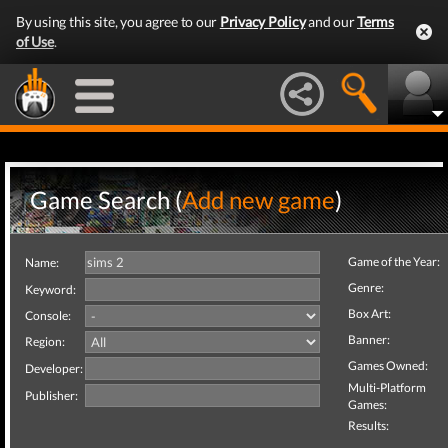
By using this site, you agree to our
Privacy Policy
and our
Terms
of Use
.
Game Search (
Add new game
)
Game of the Year:
Name:
Genre:
Keyword:
Box Art:
Console:
Banner:
Region:
Games Owned:
Developer:
Multi-Platform
Publisher:
Games:
Results: