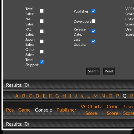
Total
VGCh
Publisher:
Sales:
Score
NA
Critic
Developer:
Sales:
Score
PAL
Release
User
Sales:
Date:
Score
Japan
Last
Sales:
Update:
Other
Sales:
Total
Shipped:
Search
Reset
Results: (0)
A
B
C
D
E
F
G
H
I
J
K
L
M
N
O
P
Q
VGChartz
Critic
User
Pos
Game
Console
Publisher
Score
Score
Scor
Results: (0)