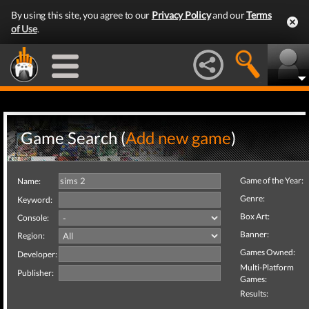
By using this site, you agree to our
Privacy Policy
and our
Terms
of Use
.
Game Search (
Add new game
)
Game of the Year:
Name:
Genre:
Keyword:
Box Art:
Console:
Banner:
Region:
Games Owned:
Developer:
Multi-Platform
Publisher:
Games:
Results: