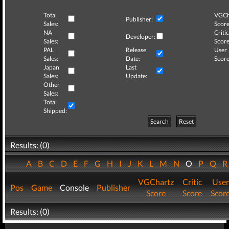
Total
VGCh
Publisher:
Sales:
Score
NA
Critic
Developer:
Sales:
Score
PAL
Release
User
Sales:
Date:
Score
Japan
Last
Sales:
Update:
Other
Sales:
Total
Shipped:
Search
Reset
Results: (0)
A
B
C
D
E
F
G
H
I
J
K
L
M
N
O
P
Q
VGChartz
Critic
User
Pos
Game
Console
Publisher
Score
Score
Scor
Results: (0)