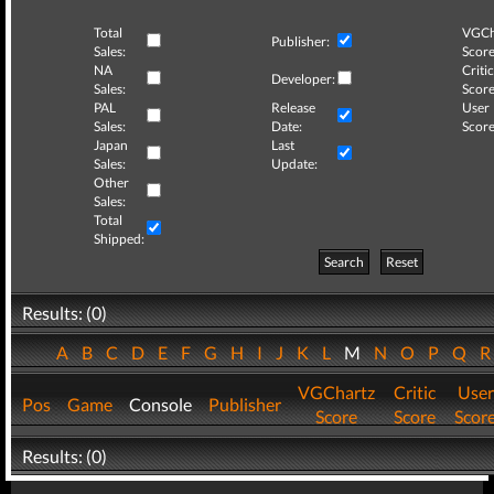
Total
VGCh
Publisher:
Sales:
Score
NA
Critic
Developer:
Sales:
Score
PAL
Release
User
Sales:
Date:
Score
Japan
Last
Sales:
Update:
Other
Sales:
Total
Shipped:
Search
Reset
Results: (0)
A
B
C
D
E
F
G
H
I
J
K
L
M
N
O
P
Q
VGChartz
Critic
User
Pos
Game
Console
Publisher
Score
Score
Scor
Results: (0)