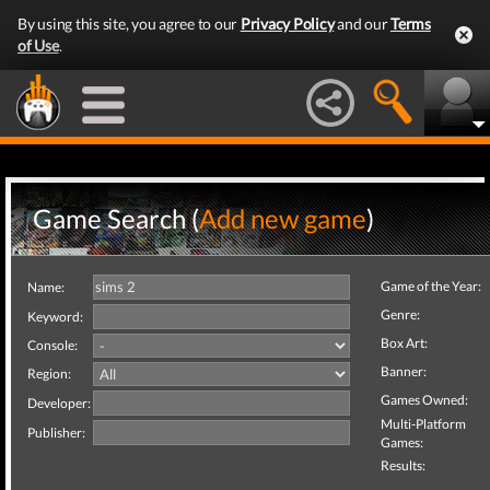
By using this site, you agree to our
Privacy Policy
and our
Terms
of Use
.
Game Search (
Add new game
)
Game of the Year:
Name:
Genre:
Keyword:
Box Art:
Console:
Banner:
Region:
Games Owned:
Developer:
Multi-Platform
Publisher:
Games:
Results: