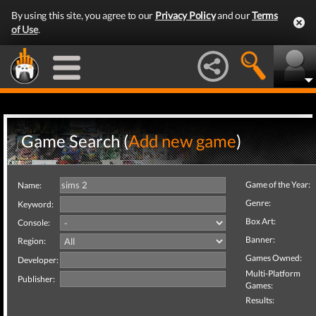
By using this site, you agree to our
Privacy Policy
and our
Terms
of Use
.
Game Search (
Add new game
)
Game of the Year:
Name:
Genre:
Keyword:
Box Art:
Console:
Banner:
Region:
Games Owned:
Developer:
Multi-Platform
Publisher:
Games:
Results: