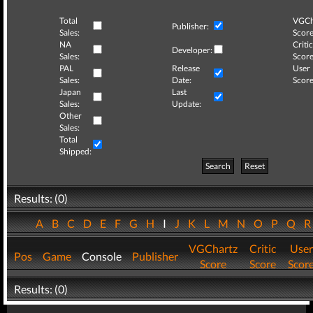
Total
VGCh
Publisher:
Sales:
Score
NA
Critic
Developer:
Sales:
Score
PAL
Release
User
Sales:
Date:
Score
Japan
Last
Sales:
Update:
Other
Sales:
Total
Shipped:
Search
Reset
Results: (0)
A
B
C
D
E
F
G
H
I
J
K
L
M
N
O
P
Q
VGChartz
Critic
User
Pos
Game
Console
Publisher
Score
Score
Scor
Results: (0)