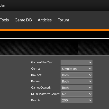
Use
.
Tools
Game DB
Articles
Forum
Game of the Year:
Genre:
Box Art:
Banner:
Games Owned:
Multi-Platform Games:
Results: