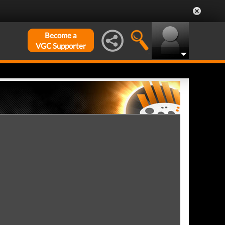
Become a
VGC Supporter