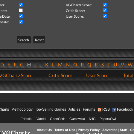
her:
VGChartz Score:
per:
Critic Score:
e Date:
User Score:
pdate:
Search
Reset
D
E
F
G
H
I
J
K
L
M
N
O
P
Q
R
S
T
U
V
VGChartz Score
Critic Score
User Score
Total
Charts
Methodology
Top-Selling Games
Articles
Forums
RSS
Facebook
Friends:
Vandal
OpenCritic
Gamewise
N4G
PapersOwl
About Us
|
Terms of Use
|
Privacy Policy
|
Advertise
|
Staff
|
Co