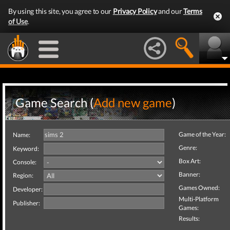
By using this site, you agree to our
Privacy Policy
and our
Terms
of Use
.
Game Search (
Add new game
)
Game of the Year:
Name:
Genre:
Keyword:
Box Art:
Console:
Banner:
Region:
Games Owned:
Developer:
Multi-Platform
Publisher:
Games:
Results: