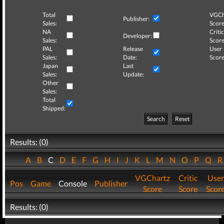
Total
VGCh
Publisher:
Sales:
Score
NA
Critic
Developer:
Sales:
Score
PAL
Release
User
Sales:
Date:
Score
Japan
Last
Sales:
Update:
Other
Sales:
Total
Shipped:
Search
Reset
Results: (0)
A
B
C
D
E
F
G
H
I
J
K
L
M
N
O
P
Q
VGChartz
Critic
User
Pos
Game
Console
Publisher
Score
Score
Scor
Results: (0)