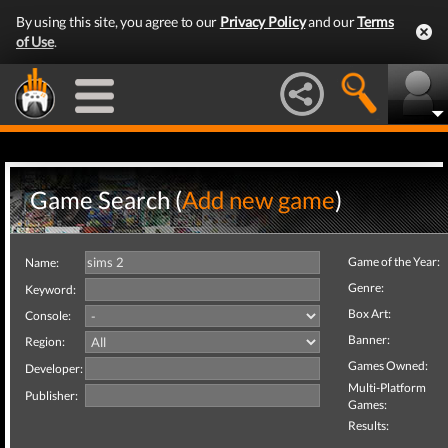
By using this site, you agree to our
Privacy Policy
and our
Terms
of Use
.
Game Search (
Add new game
)
Game of the Year:
Name:
Genre:
Keyword:
Box Art:
Console:
Banner:
Region:
Games Owned:
Developer:
Multi-Platform
Publisher:
Games:
Results: