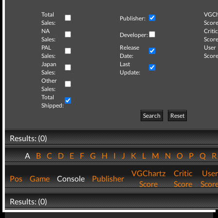
Total
VGCh
Publisher:
Sales:
Score
NA
Critic
Developer:
Sales:
Score
PAL
Release
User
Sales:
Date:
Score
Japan
Last
Sales:
Update:
Other
Sales:
Total
Shipped:
Search
Reset
Results: (0)
A
B
C
D
E
F
G
H
I
J
K
L
M
N
O
P
Q
VGChartz
Critic
User
Pos
Game
Console
Publisher
Score
Score
Scor
Results: (0)