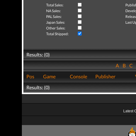
Total Sales:
Publis
NA Sales:
Develo
PAL Sales:
Releas
Japan Sales:
Last U
Other Sales:
Total Shipped:
Results: (0)
A
B
C
Pos
Game
Console
Publisher
Results: (0)
Latest 