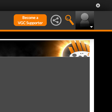
Become a
VGC Supporter