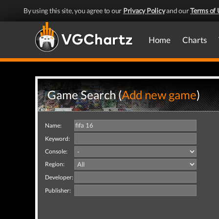
By using this site, you agree to our
Privacy Policy
and our
Terms of 
Home
Charts
Game Search (
Add new game
)
Name:
Keyword:
Console:
Region:
Developer:
Publisher: