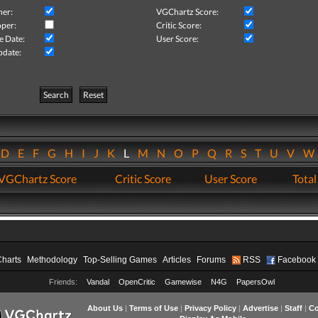
her:
VGChartz Score:
per:
Critic Score:
e Date:
User Score:
pdate:
Search
Reset
D
E
F
G
H
I
J
K
L
M
N
O
P
Q
R
S
T
U
V
VGChartz Score
Critic Score
User Score
Total
Charts
Methodology
Top-Selling Games
Articles
Forums
RSS
Facebook
Friends:
Vandal
OpenCritic
Gamewise
N4G
PapersOwl
About Us
|
Terms of Use
|
Privacy Policy
|
Advertise
|
Staff
|
Co