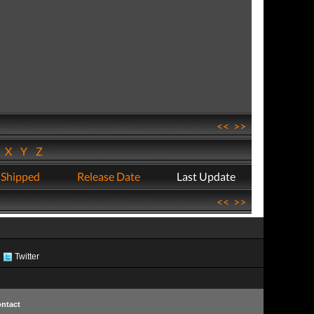
<<
>>
W
X
Y
Z
 Shipped
Release Date
Last Update
<<
>>
Twitter
ntact