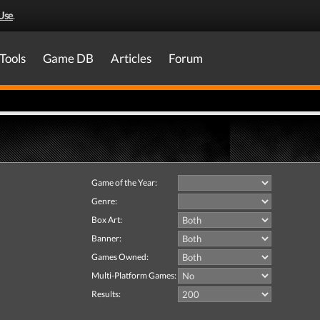
Use
.
Tools
Game DB
Articles
Forum
Game of the Year:
Genre:
Box Art:
Banner:
Games Owned:
Multi-Platform Games:
Results: