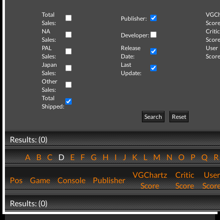
Total
VGCh
Publisher:
Sales:
Score
NA
Critic
Developer:
Sales:
Score
PAL
Release
User
Sales:
Date:
Score
Japan
Last
Sales:
Update:
Other
Sales:
Total
Shipped:
Search
Reset
Results: (0)
A
B
C
D
E
F
G
H
I
J
K
L
M
N
O
P
Q
VGChartz
Critic
User
Pos
Game
Console
Publisher
Score
Score
Scor
Results: (0)