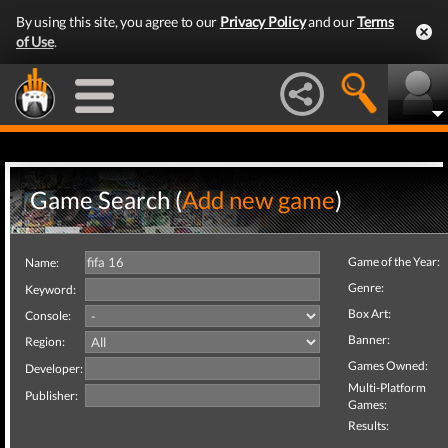
By using this site, you agree to our
Privacy Policy
and our
Terms
of Use
.
Game Search (
Add new game
)
Game of the Year:
Name:
Genre:
Keyword:
Box Art:
Console:
Banner:
Region:
Games Owned:
Developer:
Multi-Platform
Publisher:
Games:
Results: