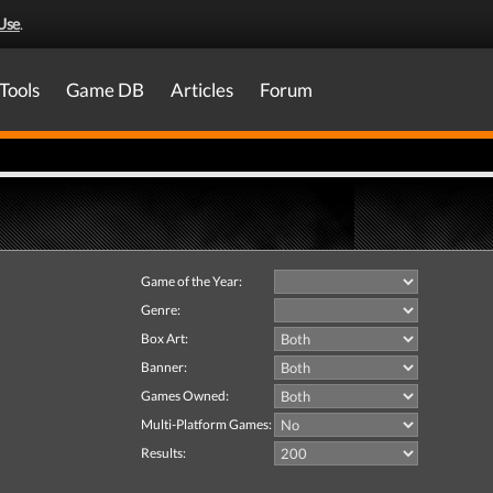
Use
.
Tools
Game DB
Articles
Forum
Game of the Year:
Genre:
Box Art:
Banner:
Games Owned:
Multi-Platform Games:
Results: