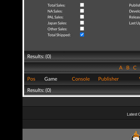
Total Sales:
Publis
NA Sales:
Develo
PAL Sales:
Releas
Japan Sales:
Last U
Other Sales:
Total Shipped:
Results: (0)
A
B
C
Pos
Game
Console
Publisher
Results: (0)
Latest 