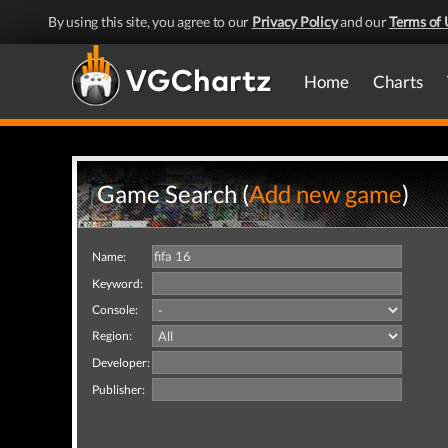
By using this site, you agree to our
Privacy Policy
and our
Terms of 
Home
Charts
Game Search (
Add new game
)
Name:
Keyword:
Console:
Region:
Developer:
Publisher: