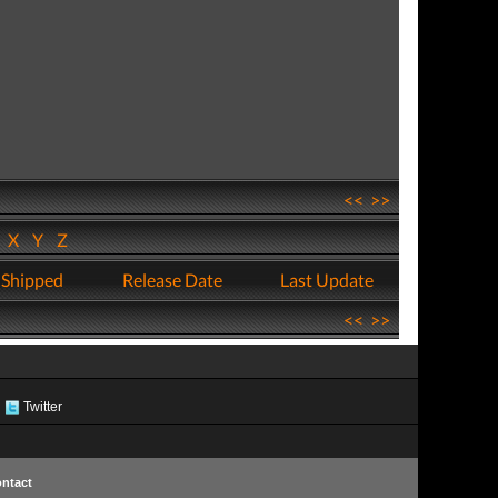
<<
>>
W
X
Y
Z
 Shipped
Release Date
Last Update
<<
>>
Twitter
ntact