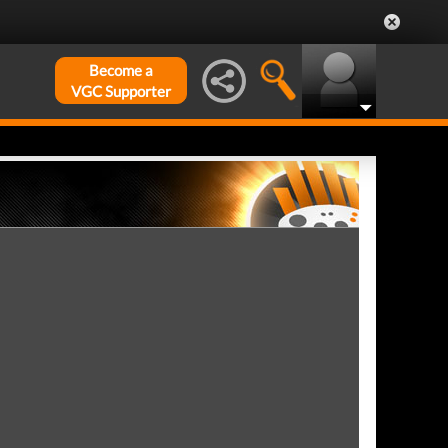
Become a
VGC Supporter