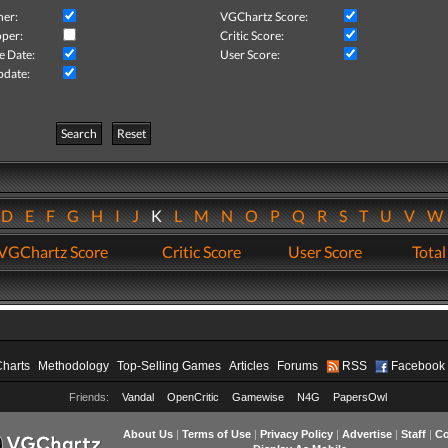
her:
VGChartz Score:
per:
Critic Score:
e Date:
User Score:
pdate:
Search
Reset
D
E
F
G
H
I
J
K
L
M
N
O
P
Q
R
S
T
U
V
VGChartz Score
Critic Score
User Score
Total
Charts
Methodology
Top-Selling Games
Articles
Forums
RSS
Facebook
Friends:
Vandal
OpenCritic
Gamewise
N4G
PapersOwl
About Us
|
Terms of Use
|
Privacy Policy
|
Advertise
|
Staff
|
Co