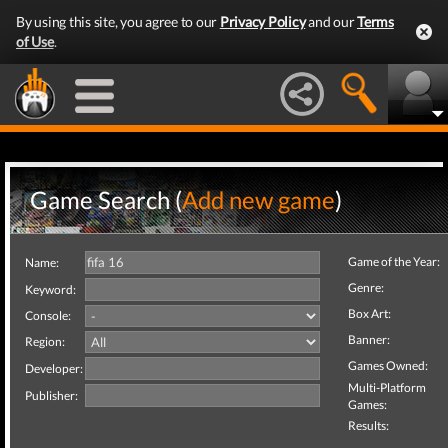
By using this site, you agree to our
Privacy Policy
and our
Terms
of Use
.
Game Search (
Add new game
)
Game of the Year:
Name:
Genre:
Keyword:
Box Art:
Console:
Banner:
Region:
Games Owned:
Developer:
Multi-Platform
Publisher:
Games:
Results: