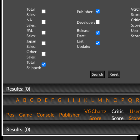
Total
VGCh
Publisher:
Sales:
Score
NA
Critic
Developer:
Sales:
Score
PAL
Release
User
Sales:
Date:
Score
Japan
Last
Sales:
Update:
Other
Sales:
Total
Shipped:
Search
Reset
Results: (0)
A
B
C
D
E
F
G
H
I
J
K
L
M
N
O
P
Q
VGChartz
Critic
User
Pos
Game
Console
Publisher
Score
Score
Scor
Results: (0)