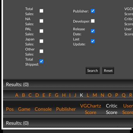
Total
VGCh
Publisher:
Sales:
Score
NA
Critic
Developer:
Sales:
Score
PAL
Release
User
Sales:
Date:
Score
Japan
Last
Sales:
Update:
Other
Sales:
Total
Shipped:
Search
Reset
Results: (0)
A
B
C
D
E
F
G
H
I
J
K
L
M
N
O
P
Q
VGChartz
Critic
User
Pos
Game
Console
Publisher
Score
Score
Scor
Results: (0)