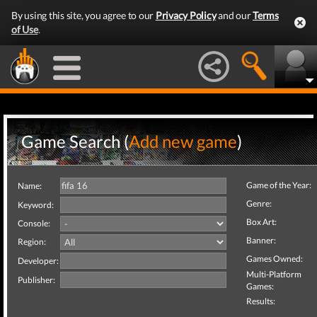
By using this site, you agree to our
Privacy Policy
and our
Terms
of Use
.
Game Search (
Add new game
)
Game of the Year:
Name:
Genre:
Keyword:
Box Art:
Console:
Banner:
Region:
Games Owned:
Developer:
Multi-Platform
Publisher:
Games:
Results: