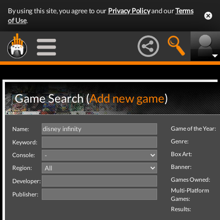
By using this site, you agree to our
Privacy Policy
and our
Terms
of Use
.
Game Search (
Add new game
)
Game of the Year:
Name:
Genre:
Keyword:
Box Art:
Console:
Banner:
Region:
Games Owned:
Developer:
Multi-Platform
Publisher:
Games:
Results: