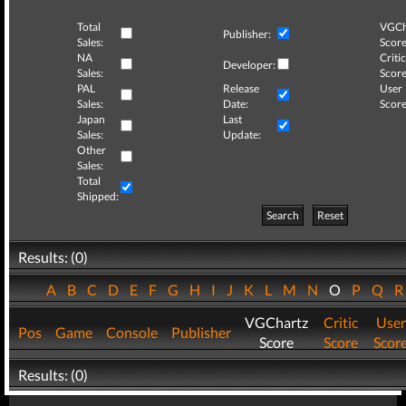
Total
VGCh
Publisher:
Sales:
Score
NA
Critic
Developer:
Sales:
Score
PAL
Release
User
Sales:
Date:
Score
Japan
Last
Sales:
Update:
Other
Sales:
Total
Shipped:
Search
Reset
Results: (0)
A
B
C
D
E
F
G
H
I
J
K
L
M
N
O
P
Q
VGChartz
Critic
User
Pos
Game
Console
Publisher
Score
Score
Scor
Results: (0)