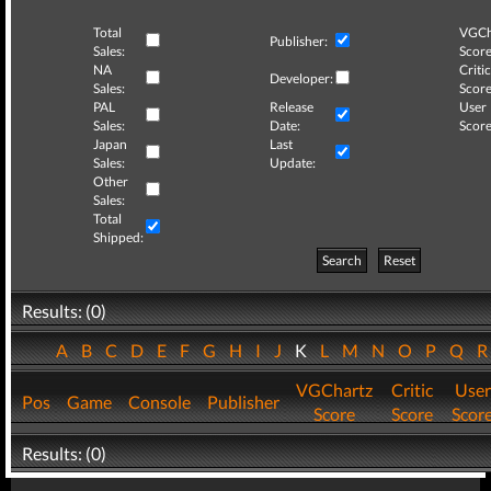
Total
VGCh
Publisher:
Sales:
Score
NA
Critic
Developer:
Sales:
Score
PAL
Release
User
Sales:
Date:
Score
Japan
Last
Sales:
Update:
Other
Sales:
Total
Shipped:
Search
Reset
Results: (0)
A
B
C
D
E
F
G
H
I
J
K
L
M
N
O
P
Q
VGChartz
Critic
User
Pos
Game
Console
Publisher
Score
Score
Scor
Results: (0)