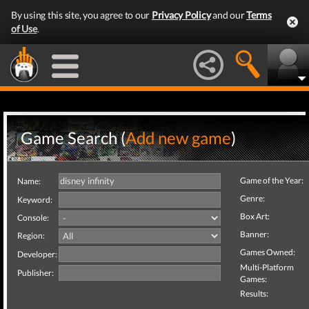
By using this site, you agree to our
Privacy Policy
and our
Terms
of Use
.
Game Search (
Add new game
)
Game of the Year:
Name:
Genre:
Keyword:
Box Art:
Console:
Banner:
Region:
Games Owned:
Developer:
Multi-Platform
Publisher:
Games:
Results: