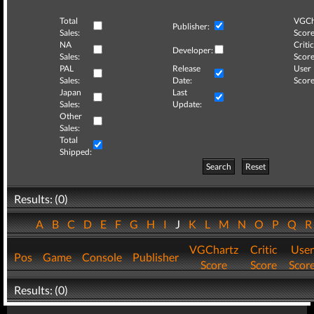
Total
VGCh
Publisher:
Sales:
Score
NA
Critic
Developer:
Sales:
Score
PAL
Release
User
Sales:
Date:
Score
Japan
Last
Sales:
Update:
Other
Sales:
Total
Shipped:
Search
Reset
Results: (0)
A
B
C
D
E
F
G
H
I
J
K
L
M
N
O
P
Q
VGChartz
Critic
User
Pos
Game
Console
Publisher
Score
Score
Scor
Results: (0)