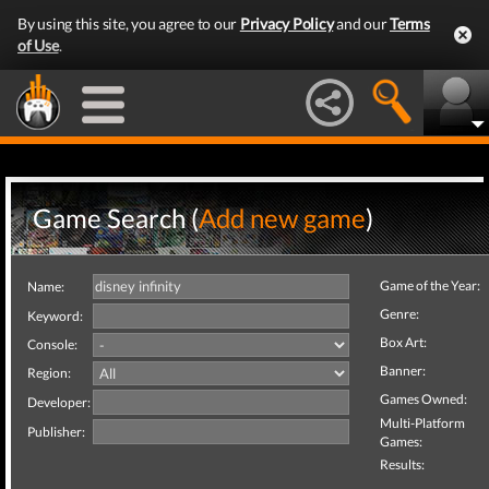
By using this site, you agree to our
Privacy Policy
and our
Terms
of Use
.
Game Search (
Add new game
)
Game of the Year:
Name:
Genre:
Keyword:
Box Art:
Console:
Banner:
Region:
Games Owned:
Developer:
Multi-Platform
Publisher:
Games:
Results: