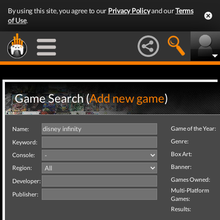
By using this site, you agree to our
Privacy Policy
and our
Terms
of Use
.
Game Search (
Add new game
)
Game of the Year:
Name:
Genre:
Keyword:
Box Art:
Console:
Banner:
Region:
Games Owned:
Developer:
Multi-Platform
Publisher:
Games:
Results: