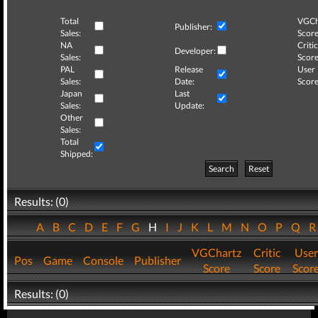
Total
VGCh
Publisher:
Sales:
Score
NA
Critic
Developer:
Sales:
Score
PAL
Release
User
Sales:
Date:
Score
Japan
Last
Sales:
Update:
Other
Sales:
Total
Shipped:
Search
Reset
Results: (0)
A
B
C
D
E
F
G
H
I
J
K
L
M
N
O
P
Q
VGChartz
Critic
User
Pos
Game
Console
Publisher
Score
Score
Scor
Results: (0)