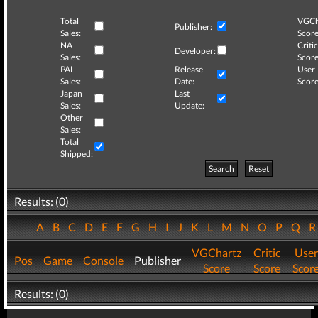
Total
VGCh
Publisher:
Sales:
Score
NA
Critic
Developer:
Sales:
Score
PAL
Release
User
Sales:
Date:
Score
Japan
Last
Sales:
Update:
Other
Sales:
Total
Shipped:
Search
Reset
Results: (0)
A
B
C
D
E
F
G
H
I
J
K
L
M
N
O
P
Q
VGChartz
Critic
User
Pos
Game
Console
Publisher
Score
Score
Scor
Results: (0)