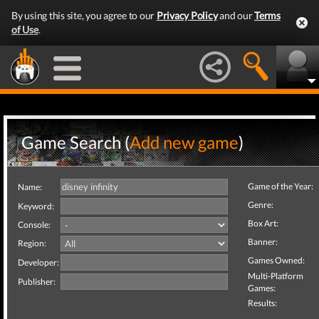
By using this site, you agree to our
Privacy Policy
and our
Terms
of Use
.
Game Search (
Add new game
)
Game of the Year:
Name:
Genre:
Keyword:
Box Art:
Console:
Banner:
Region:
Games Owned:
Developer:
Multi-Platform
Publisher:
Games:
Results: