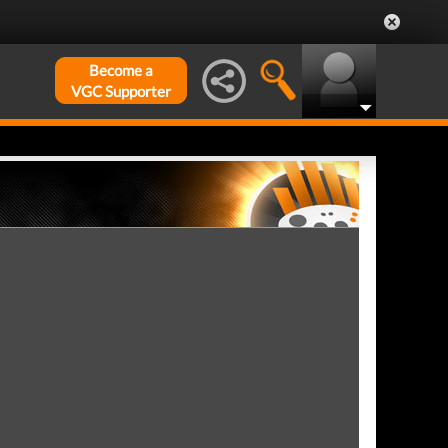
Become a
VGC Supporter