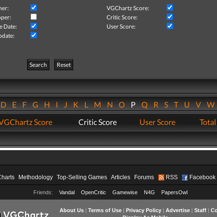
her:
VGChartz Score:
per:
Critic Score:
e Date:
User Score:
pdate:
Search
Reset
D
E
F
G
H
I
J
K
L
M
N
O
P
Q
R
S
T
U
V
VGChartz Score
Critic Score
User Score
Total
Charts
Methodology
Top-Selling Games
Articles
Forums
RSS
Facebook
Friends:
Vandal
OpenCritic
Gamewise
N4G
PapersOwl
About Us
|
Terms of Use
|
Privacy Policy
|
Advertise
|
Staff
|
Co