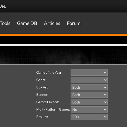
Use
.
Tools
Game DB
Articles
Forum
Game of the Year:
Genre:
Box Art:
Banner:
Games Owned:
Multi-Platform Games:
Results: