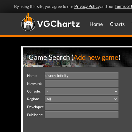
By using this site, you agree to our
Privacy Policy
and our
Terms of 
Home
Charts
Game Search (
Add new game
)
Name:
Keyword:
Console:
Region:
Developer:
Publisher: