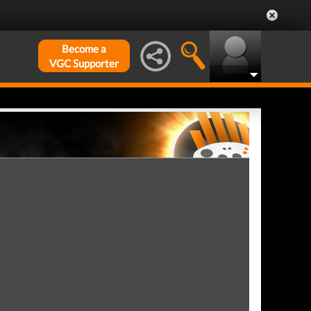
Become a
VGC Supporter