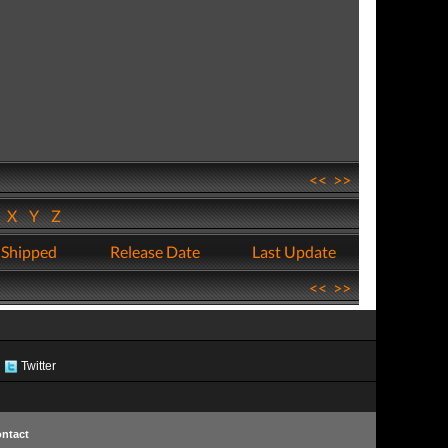
<<
>>
W
X
Y
Z
 Shipped
Release Date
Last Update
<<
>>
Twitter
ntact