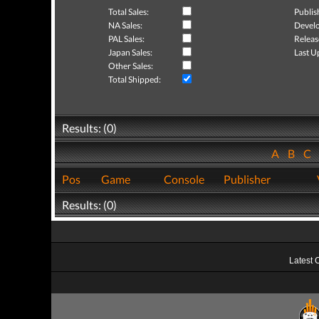
Total Sales:
Publis
NA Sales:
Develo
PAL Sales:
Releas
Japan Sales:
Last U
Other Sales:
Total Shipped:
Results: (0)
A
B
C
Pos
Game
Console
Publisher
Results: (0)
Latest 