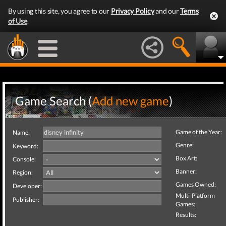
By using this site, you agree to our
Privacy Policy
and our
Terms
of Use
.
Game Search (
Add new game
)
Game of the Year:
Name:
Genre:
Keyword:
Box Art:
Console:
Banner:
Region:
Games Owned:
Developer:
Multi-Platform
Publisher:
Games:
Results: