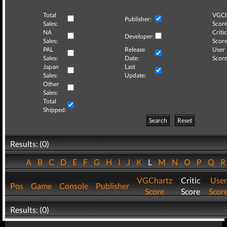
Total
VGCh
Publisher:
Sales:
Score
NA
Critic
Developer:
Sales:
Score
PAL
Release
User
Sales:
Date:
Score
Japan
Last
Sales:
Update:
Other
Sales:
Total
Shipped:
Search
Reset
Results: (0)
A
B
C
D
E
F
G
H
I
J
K
L
M
N
O
P
Q
VGChartz
Critic
User
Pos
Game
Console
Publisher
Score
Score
Scor
Results: (0)