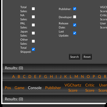
Total
VGCh
Publisher:
Sales:
Score
NA
Critic
Developer:
Sales:
Score
PAL
Release
User
Sales:
Date:
Score
Japan
Last
Sales:
Update:
Other
Sales:
Total
Shipped:
Search
Reset
Results: (0)
A
B
C
D
E
F
G
H
I
J
K
L
M
N
O
P
Q
VGChartz
Critic
User
Pos
Game
Console
Publisher
Score
Score
Scor
Results: (0)