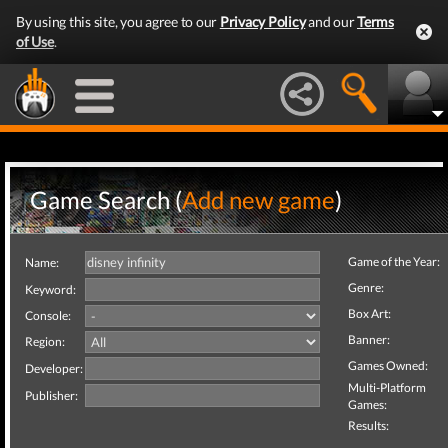
By using this site, you agree to our
Privacy Policy
and our
Terms
of Use
.
Game Search (
Add new game
)
Game of the Year:
Name:
Genre:
Keyword:
Box Art:
Console:
Banner:
Region:
Games Owned:
Developer:
Multi-Platform
Publisher:
Games:
Results: