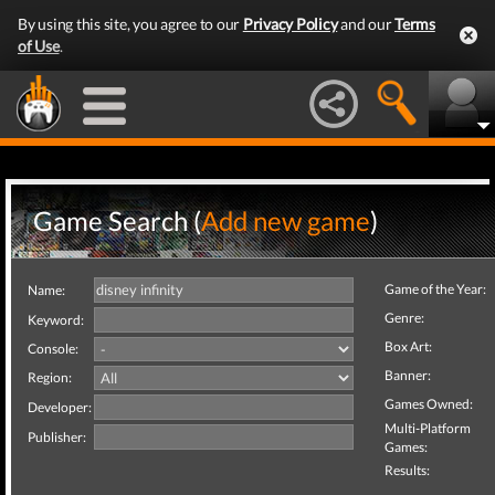
By using this site, you agree to our
Privacy Policy
and our
Terms
of Use
.
Game Search (
Add new game
)
Game of the Year:
Name:
Genre:
Keyword:
Box Art:
Console:
Banner:
Region:
Games Owned:
Developer:
Multi-Platform
Publisher:
Games:
Results: