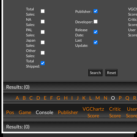
Total
VGCh
Publisher:
Sales:
Score
NA
Critic
Developer:
Sales:
Score
PAL
Release
User
Sales:
Date:
Score
Japan
Last
Sales:
Update:
Other
Sales:
Total
Shipped:
Search
Reset
Results: (0)
A
B
C
D
E
F
G
H
I
J
K
L
M
N
O
P
Q
VGChartz
Critic
User
Pos
Game
Console
Publisher
Score
Score
Scor
Results: (0)