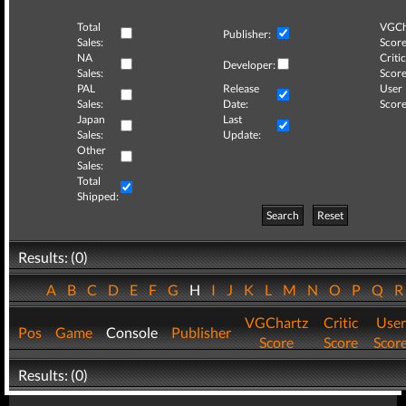
Total
VGCh
Publisher:
Sales:
Score
NA
Critic
Developer:
Sales:
Score
PAL
Release
User
Sales:
Date:
Score
Japan
Last
Sales:
Update:
Other
Sales:
Total
Shipped:
Search
Reset
Results: (0)
A
B
C
D
E
F
G
H
I
J
K
L
M
N
O
P
Q
VGChartz
Critic
User
Pos
Game
Console
Publisher
Score
Score
Scor
Results: (0)