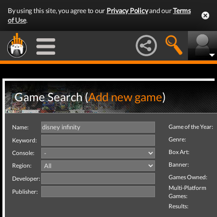
By using this site, you agree to our
Privacy Policy
and our
Terms
of Use
.
Game Search (
Add new game
)
Game of the Year:
Name:
Genre:
Keyword:
Box Art:
Console:
Banner:
Region:
Games Owned:
Developer:
Multi-Platform
Publisher:
Games:
Results: