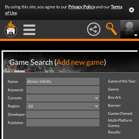
By using this site, you agree to our
Privacy Policy
and our
Terms
of Use
.
Game Search (
Add new game
)
Game of the Year:
Name:
Genre:
Keyword:
Box Art:
Console:
Banner:
Region:
Games Owned:
Developer:
Multi-Platform
Publisher:
Games:
Results: