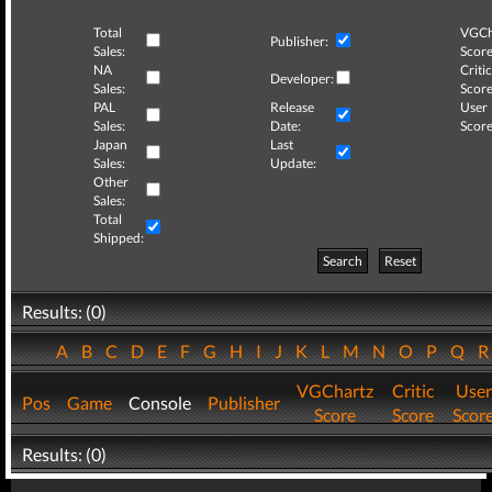
Total
VGCh
Publisher:
Sales:
Score
NA
Critic
Developer:
Sales:
Score
PAL
Release
User
Sales:
Date:
Score
Japan
Last
Sales:
Update:
Other
Sales:
Total
Shipped:
Search
Reset
Results: (0)
A
B
C
D
E
F
G
H
I
J
K
L
M
N
O
P
Q
VGChartz
Critic
User
Pos
Game
Console
Publisher
Score
Score
Scor
Results: (0)