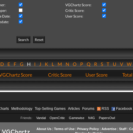
her:
VGChartz Score:
per:
Critic Score:
e Date:
User Score:
pdate:
Search
Reset
D
E
F
G
H
I
J
K
L
M
N
O
P
Q
R
S
T
U
V
VGChartz Score
Critic Score
User Score
Total
Charts
Methodology
Top-Selling Games
Articles
Forums
RSS
Facebook
Friends:
Vandal
OpenCritic
Gamewise
N4G
PapersOwl
About Us
|
Terms of Use
|
Privacy Policy
|
Advertise
|
Staff
|
Co