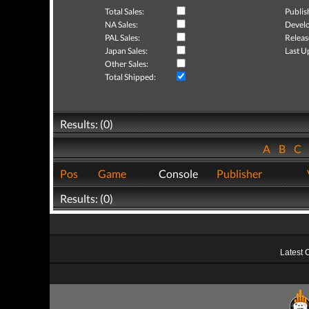
Total Sales:
Publis
NA Sales:
Develo
PAL Sales:
Releas
Japan Sales:
Last U
Other Sales:
Total Shipped:
Results: (0)
A
B
C
Pos
Game
Console
Publisher
Results: (0)
Latest 