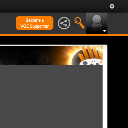
Become a
VGC Supporter