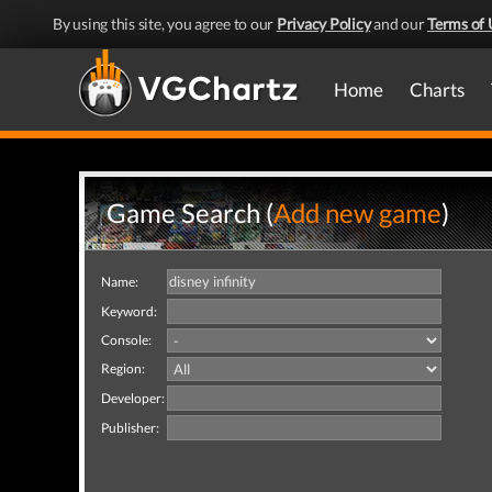
By using this site, you agree to our
Privacy Policy
and our
Terms of 
Home
Charts
Game Search (
Add new game
)
Name:
Keyword:
Console:
Region:
Developer:
Publisher: