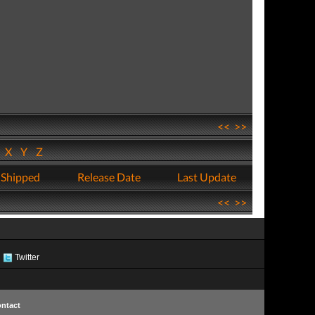
<<
>>
W
X
Y
Z
 Shipped
Release Date
Last Update
<<
>>
Twitter
ntact