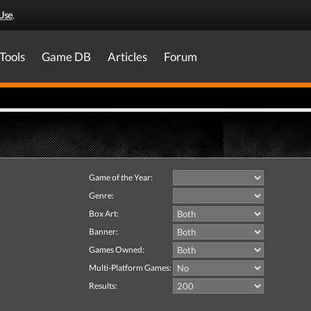
Use
.
Tools
Game DB
Articles
Forum
Game of the Year:
Genre:
Box Art:
Banner:
Games Owned:
Multi-Platform Games:
Results: