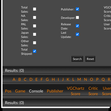
Total
VGCh
Publisher:
Sales:
Score
NA
Critic
Developer:
Sales:
Score
PAL
Release
User
Sales:
Date:
Score
Japan
Last
Sales:
Update:
Other
Sales:
Total
Shipped:
Search
Reset
Results: (0)
A
B
C
D
E
F
G
H
I
J
K
L
M
N
O
P
Q
VGChartz
Critic
User
Pos
Game
Console
Publisher
Score
Score
Scor
Results: (0)