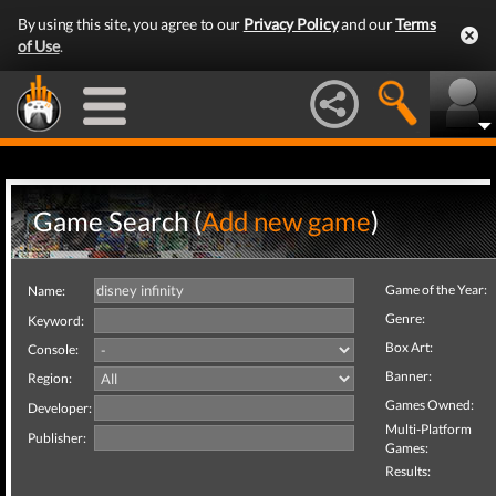
By using this site, you agree to our
Privacy Policy
and our
Terms
of Use
.
Game Search (
Add new game
)
Game of the Year:
Name:
Genre:
Keyword:
Box Art:
Console:
Banner:
Region:
Games Owned:
Developer:
Multi-Platform
Publisher:
Games:
Results: