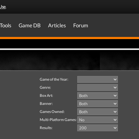
Use
.
Tools
Game DB
Articles
Forum
Game of the Year:
Genre:
Box Art:
Banner:
Games Owned:
Multi-Platform Games:
Results: