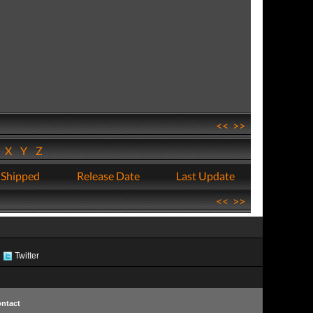
<<
>>
W
X
Y
Z
 Shipped
Release Date
Last Update
<<
>>
Twitter
ntact