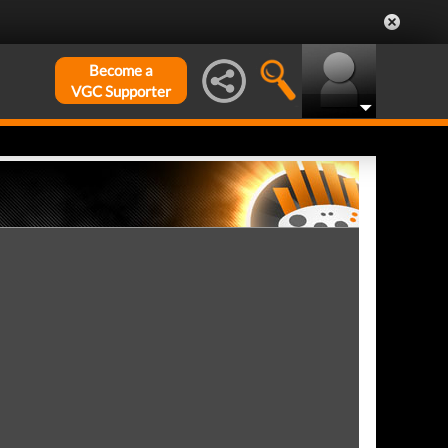
Become a
VGC Supporter