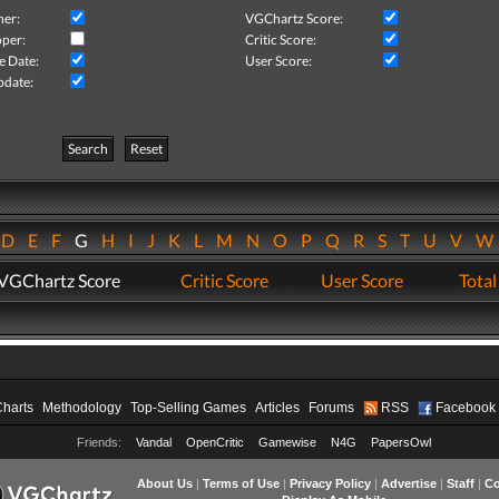
her:
VGChartz Score:
per:
Critic Score:
e Date:
User Score:
pdate:
Search
Reset
D
E
F
G
H
I
J
K
L
M
N
O
P
Q
R
S
T
U
V
VGChartz Score
Critic Score
User Score
Total
Charts
Methodology
Top-Selling Games
Articles
Forums
RSS
Facebook
Friends:
Vandal
OpenCritic
Gamewise
N4G
PapersOwl
About Us
|
Terms of Use
|
Privacy Policy
|
Advertise
|
Staff
|
Co