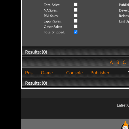
Total Sales:
Publis
NA Sales:
Develo
PAL Sales:
Releas
Japan Sales:
Last U
Other Sales:
Total Shipped:
Results: (0)
A
B
C
Pos
Game
Console
Publisher
Results: (0)
Latest 