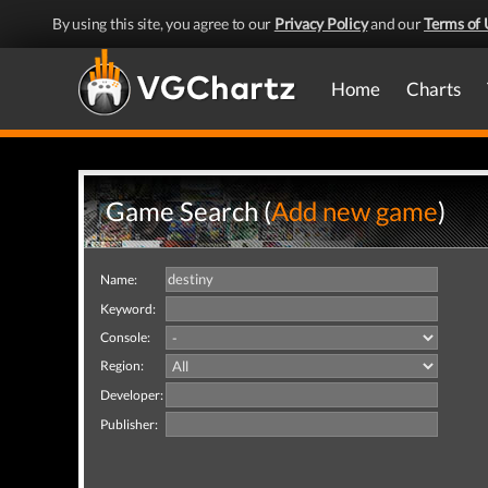
By using this site, you agree to our
Privacy Policy
and our
Terms of 
Home
Charts
Game Search (
Add new game
)
Name:
Keyword:
Console:
Region:
Developer:
Publisher: