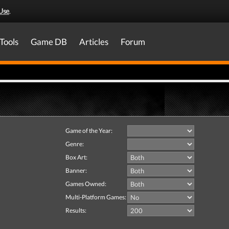
Use
.
Tools
Game DB
Articles
Forum
Game of the Year:
Genre:
Box Art:
Banner:
Games Owned:
Multi-Platform Games:
Results: