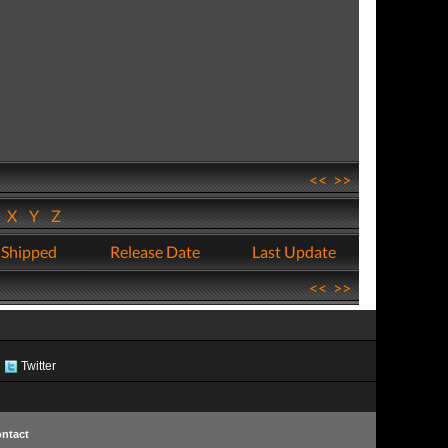
<<
>>
W
X
Y
Z
 Shipped
Release Date
Last Update
<<
>>
Twitter
ntact