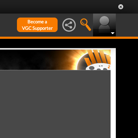
Become a
VGC Supporter