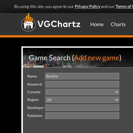
By using this site, you agree to our
Privacy Policy
and our
Terms of 
Home
Charts
Game Search (
Add new game
)
Name:
Keyword:
Console:
Region:
Developer:
Publisher: