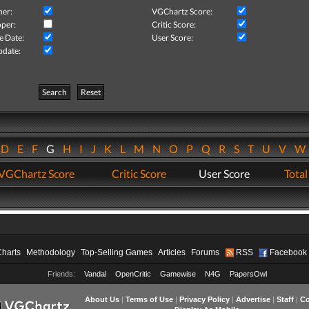
her:
VGChartz Score:
per:
Critic Score:
e Date:
User Score:
pdate:
Search
Reset
D
E
F
G
H
I
J
K
L
M
N
O
P
Q
R
S
T
U
V
VGChartz Score
Critic Score
User Score
Total
Charts
Methodology
Top-Selling Games
Articles
Forums
RSS
Facebook
Friends:
Vandal
OpenCritic
Gamewise
N4G
PapersOwl
About Us
|
Terms of Use
|
Privacy Policy
|
Advertise
|
Staff
|
Co