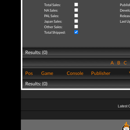
Total Sales:
Publis
NA Sales:
Develo
PAL Sales:
Releas
Japan Sales:
Last U
Other Sales:
Total Shipped:
Results: (0)
A
B
C
Pos
Game
Console
Publisher
Results: (0)
Latest 