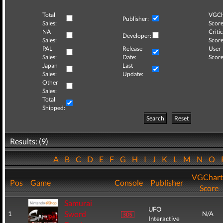
Total
VGCh
Publisher:
Sales:
Score
NA
Critic
Developer:
Sales:
Score
PAL
Release
User
Sales:
Date:
Score
Japan
Last
Sales:
Update:
Other
Sales:
Total
Shipped:
Search
Reset
Results: (9)
A
B
C
D
E
F
G
H
I
J
K
L
M
N
O
VGChart
Pos
Game
Console
Publisher
Score
Samurai
UFO
Sword
1
N/A
Interactive