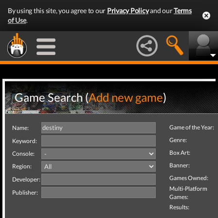
By using this site, you agree to our
Privacy Policy
and our
Terms
of Use
.
Game Search (
Add new game
)
Game of the Year:
Name:
Genre:
Keyword:
Box Art:
Console:
Banner:
Region:
Games Owned:
Developer:
Multi-Platform
Publisher:
Games:
Results: