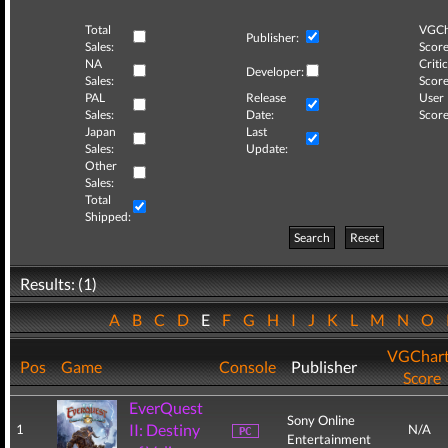
Total
VGCh
Publisher:
Sales:
Score
NA
Critic
Developer:
Sales:
Score
PAL
Release
User
Sales:
Date:
Score
Japan
Last
Sales:
Update:
Other
Sales:
Total
Shipped:
Search
Reset
Results: (1)
A
B
C
D
E
F
G
H
I
J
K
L
M
N
O
VGChar
Pos
Game
Console
Publisher
Score
EverQuest
Sony Online
II: Destiny
1
N/A
Entertainment