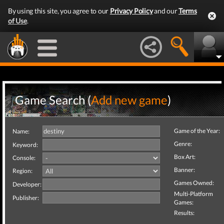
By using this site, you agree to our
Privacy Policy
and our
Terms
of Use
.
Game Search (
Add new game
)
Game of the Year:
Name:
Genre:
Keyword:
Box Art:
Console:
Banner:
Region:
Games Owned:
Developer:
Multi-Platform
Publisher:
Games:
Results: