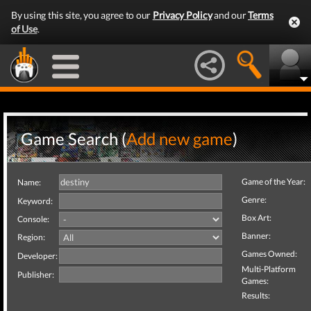
By using this site, you agree to our
Privacy Policy
and our
Terms
of Use
.
Game Search (
Add new game
)
Game of the Year:
Name:
Genre:
Keyword:
Box Art:
Console:
Banner:
Region:
Games Owned:
Developer:
Multi-Platform
Publisher:
Games:
Results: