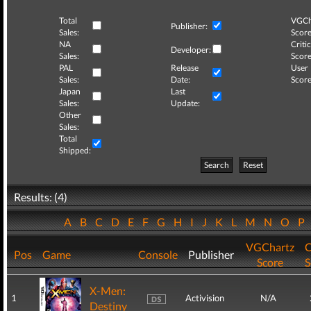
Total
VGCh
Publisher:
Sales:
Score
NA
Critic
Developer:
Sales:
Score
PAL
Release
User
Sales:
Date:
Score
Japan
Last
Sales:
Update:
Other
Sales:
Total
Shipped:
Search
Reset
Results: (4)
A
B
C
D
E
F
G
H
I
J
K
L
M
N
O
P
VGChartz
C
Pos
Game
Console
Publisher
Score
S
X-Men:
1
Activision
N/A
Destiny