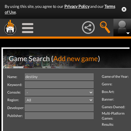
By using this site, you agree to our
Privacy Policy
and our
Terms
of Use
.
Game Search (
Add new game
)
Game of the Year:
Name:
Genre:
Keyword:
Box Art:
Console:
Banner:
Region:
Games Owned:
Developer:
Multi-Platform
Publisher:
Games:
Results: