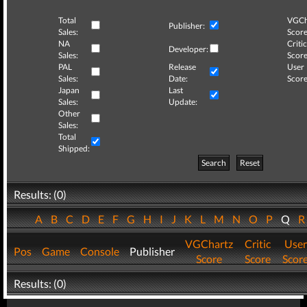
Total
VGCh
Publisher:
Sales:
Score
NA
Critic
Developer:
Sales:
Score
PAL
Release
User
Sales:
Date:
Score
Japan
Last
Sales:
Update:
Other
Sales:
Total
Shipped:
Search
Reset
Results: (0)
A
B
C
D
E
F
G
H
I
J
K
L
M
N
O
P
Q
VGChartz
Critic
User
Pos
Game
Console
Publisher
Score
Score
Scor
Results: (0)