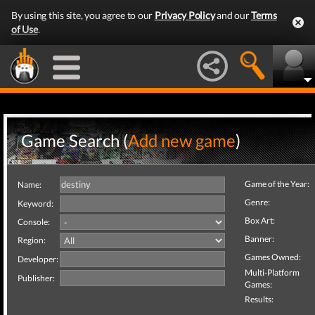
By using this site, you agree to our
Privacy Policy
and our
Terms
of Use
.
Game Search (
Add new game
)
Game of the Year:
Name:
Genre:
Keyword:
Box Art:
Console:
Banner:
Region:
Games Owned:
Developer:
Multi-Platform
Publisher:
Games:
Results: