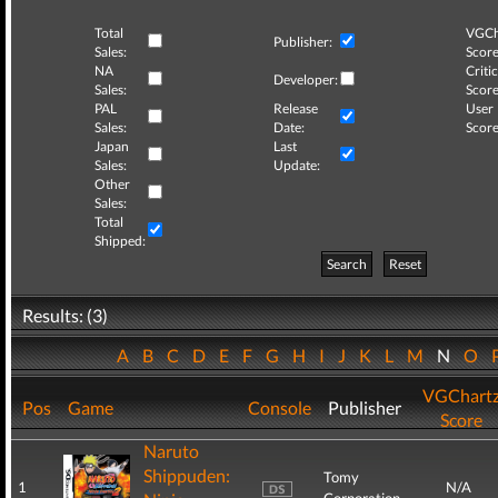
Total
VGCh
Publisher:
Sales:
Score
NA
Critic
Developer:
Sales:
Score
PAL
Release
User
Sales:
Date:
Score
Japan
Last
Sales:
Update:
Other
Sales:
Total
Shipped:
Search
Reset
Results: (3)
A
B
C
D
E
F
G
H
I
J
K
L
M
N
O
VGChart
Pos
Game
Console
Publisher
Score
Naruto
Shippuden:
Tomy
1
N/A