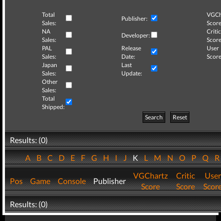
Total
VGCh
Publisher:
Sales:
Score
NA
Critic
Developer:
Sales:
Score
PAL
Release
User
Sales:
Date:
Score
Japan
Last
Sales:
Update:
Other
Sales:
Total
Shipped:
Search
Reset
Results: (0)
A
B
C
D
E
F
G
H
I
J
K
L
M
N
O
P
Q
VGChartz
Critic
User
Pos
Game
Console
Publisher
Score
Score
Scor
Results: (0)