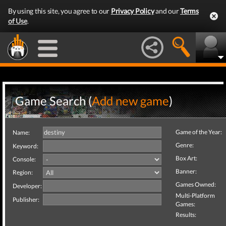
By using this site, you agree to our
Privacy Policy
and our
Terms
of Use
.
Game Search (
Add new game
)
Game of the Year:
Name:
Genre:
Keyword:
Box Art:
Console:
Banner:
Region:
Games Owned:
Developer:
Multi-Platform
Publisher:
Games:
Results: