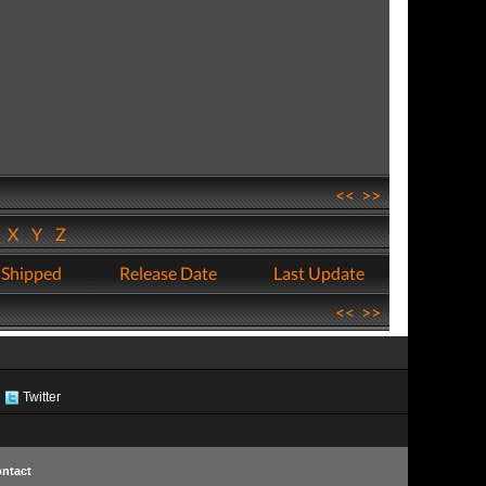
<<
>>
W
X
Y
Z
 Shipped
Release Date
Last Update
<<
>>
Twitter
ntact