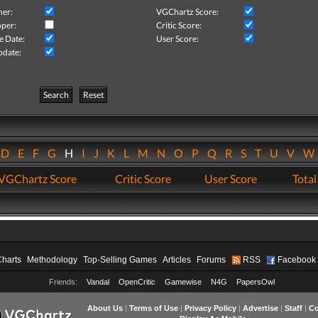
her:
VGChartz Score:
per:
Critic Score:
e Date:
User Score:
pdate:
Search
Reset
D
E
F
G
H
I
J
K
L
M
N
O
P
Q
R
S
T
U
V
VGChartz Score
Critic Score
User Score
Total
Charts
Methodology
Top-Selling Games
Articles
Forums
RSS
Facebook
Friends:
Vandal
OpenCritic
Gamewise
N4G
PapersOwl
About Us
|
Terms of Use
|
Privacy Policy
|
Advertise
|
Staff
|
Co