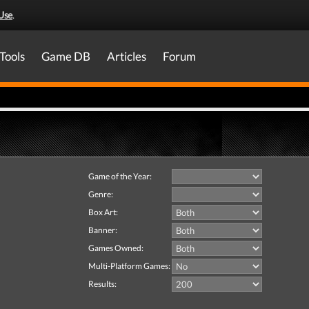
Use
.
Tools
Game DB
Articles
Forum
Game of the Year:
Genre:
Box Art:
Banner:
Games Owned:
Multi-Platform Games:
Results: