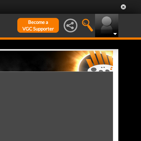
Become a
VGC Supporter