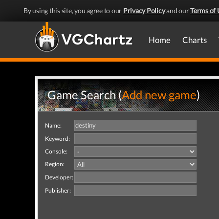
By using this site, you agree to our
Privacy Policy
and our
Terms of 
Home
Charts
Game Search (
Add new game
)
Name:
Keyword:
Console:
Region:
Developer:
Publisher: