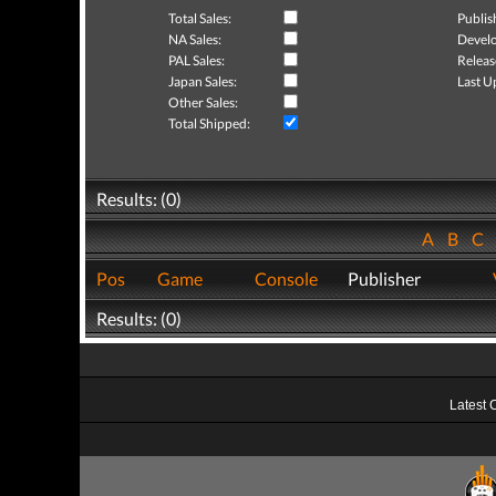
Total Sales:
Publis
NA Sales:
Develo
PAL Sales:
Releas
Japan Sales:
Last U
Other Sales:
Total Shipped:
Results: (0)
A
B
C
Pos
Game
Console
Publisher
Results: (0)
Latest 