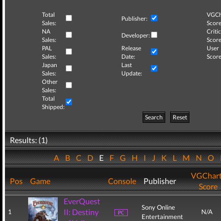
Total
VGCh
Publisher:
Sales:
Score
NA
Critic
Developer:
Sales:
Score
PAL
Release
User
Sales:
Date:
Score
Japan
Last
Sales:
Update:
Other
Sales:
Total
Shipped:
Search
Reset
Results: (1)
A
B
C
D
E
F
G
H
I
J
K
L
M
N
O
VGChar
Pos
Game
Console
Publisher
Score
EverQuest
Sony Online
II: Destiny
1
N/A
Entertainment