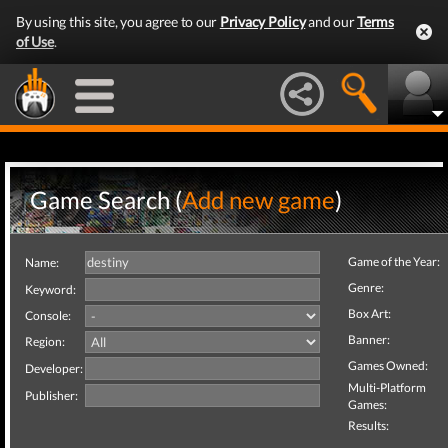
By using this site, you agree to our
Privacy Policy
and our
Terms
of Use
.
Game Search (
Add new game
)
Game of the Year:
Name:
Genre:
Keyword:
Box Art:
Console:
Banner:
Region:
Games Owned:
Developer:
Multi-Platform
Publisher:
Games:
Results: