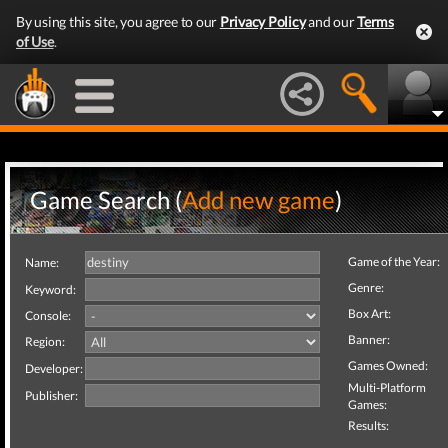
By using this site, you agree to our
Privacy Policy
and our
Terms
of Use
.
Game Search (
Add new game
)
Game of the Year:
Name:
Genre:
Keyword:
Box Art:
Console:
Banner:
Region:
Games Owned:
Developer:
Multi-Platform
Publisher:
Games:
Results: