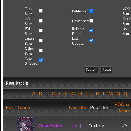
Total
VGCh
Publisher:
Sales:
Score
NA
Critic
Developer:
Sales:
Score
PAL
Release
User
Sales:
Date:
Score
Japan
Last
Sales:
Update:
Other
Sales:
Total
Shipped:
Search
Reset
Results: (3)
A
B
C
D
E
F
G
H
I
J
K
L
M
N
O
VGChar
Pos
Game
Console
Publisher
Score
Clandestiny
1
Trilobyte
N/A