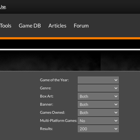
Use
.
Tools
Game DB
Articles
Forum
Game of the Year:
Genre:
Box Art:
Banner:
Games Owned:
Multi-Platform Games:
Results: