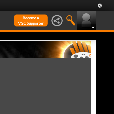
Become a
VGC Supporter