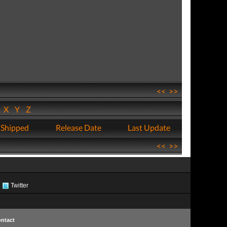
<<
>>
W
X
Y
Z
 Shipped
Release Date
Last Update
<<
>>
Twitter
ntact