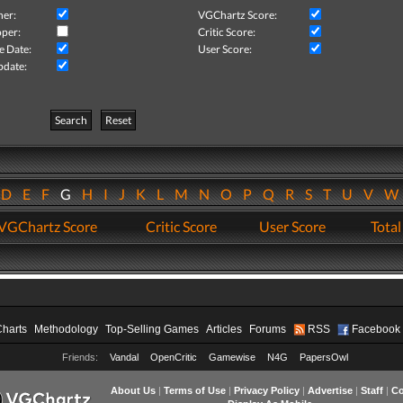
her:
VGChartz Score:
per:
Critic Score:
e Date:
User Score:
pdate:
Search
Reset
D
E
F
G
H
I
J
K
L
M
N
O
P
Q
R
S
T
U
V
VGChartz Score
Critic Score
User Score
Total
Charts
Methodology
Top-Selling Games
Articles
Forums
RSS
Facebook
Friends:
Vandal
OpenCritic
Gamewise
N4G
PapersOwl
About Us
|
Terms of Use
|
Privacy Policy
|
Advertise
|
Staff
|
Co