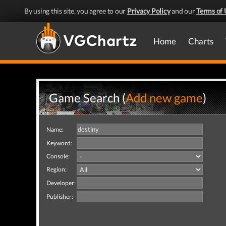
By using this site, you agree to our
Privacy Policy
and our
Terms of 
Home
Charts
Game Search (
Add new game
)
Name:
Keyword:
Console:
Region:
Developer:
Publisher: