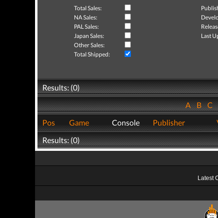
Total Sales:
Publis
NA Sales:
Develo
PAL Sales:
Releas
Japan Sales:
Last U
Other Sales:
Total Shipped:
Results: (0)
A
B
C
Pos
Game
Console
Publisher
Results: (0)
Latest 